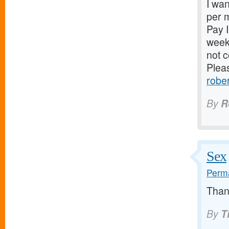
I wan
per 
Pay 
week
not c
Pleas
robe
By
R
Sex
Perma
Thank
By
T