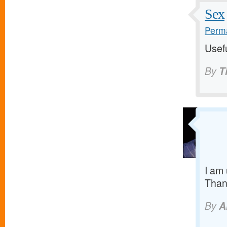
Sex
Perma
Usef
By
T
I am 
Than
By
A