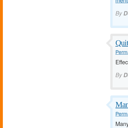
mento
By
D
Quit
Perma
Effec
By
D
Many
Perma
Many