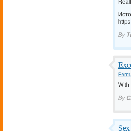
Reall
Исто
https
By
T
Exce
Perma
With
By
C
Sex