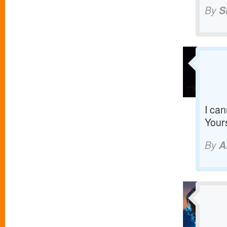
By
S
I can
Yours
By
A