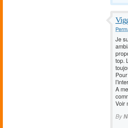
Vigg
Perma
Je s
ambia
propo
top. 
toujo
Pour 
l’int
A met
comm
Voir 
By
N