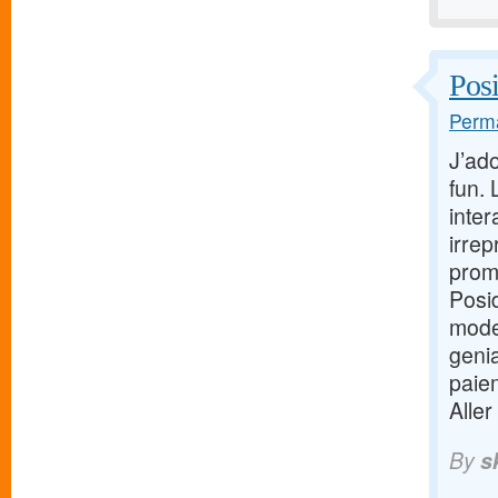
Pos
Perma
J’ad
fun. 
inter
irrep
prom
Posid
mode
geni
paie
Aller 
By
s