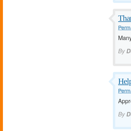
Than
Perma
Many 
By
D
Help
Perma
Appre
By
D