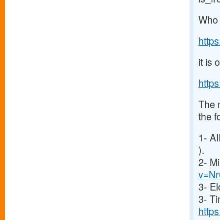
Who 
http
it is
http
The m
the f
1- A
).
2- M
v=N
3- E
3- T
http