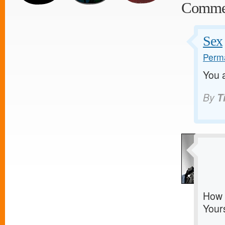
Comme
Sex
Perma
You a
By
T
How t
Yours