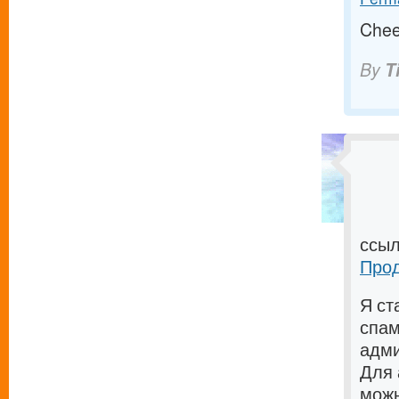
Chee
By
T
ссыл
Прод
Я ст
спам
адми
Для 
можн