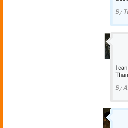
By
T
I can
Than
By
A