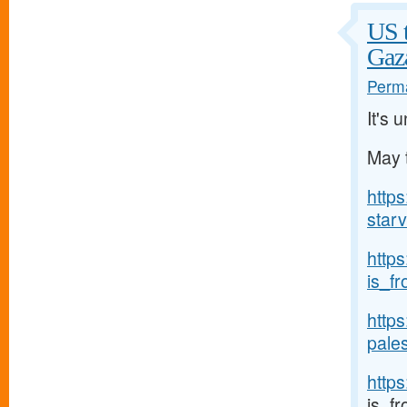
US t
Gaz
Perma
It's 
May t
https
starv
http
is_fr
https
pales
https
is_f