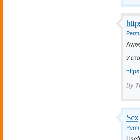
http
Perma
Awes
Исто
https
By
T
Sex
Perma
Usefu