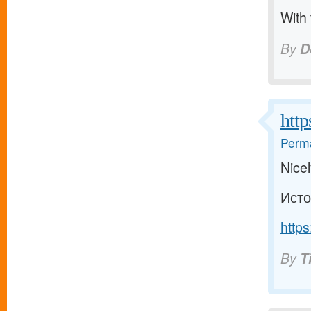
With 
By
D
http
Perma
Nice
Исто
https
By
T