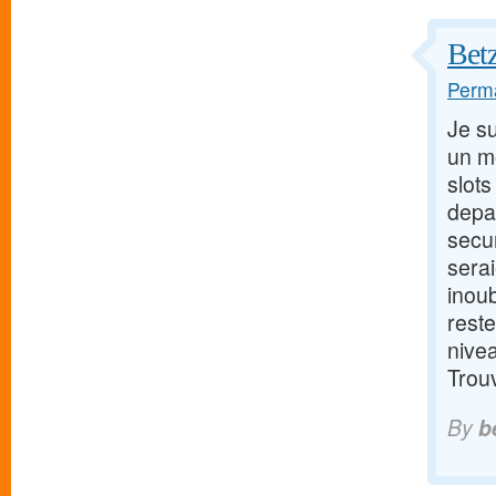
Betz
Perma
Je s
un mo
slot
depar
secu
sera
inoub
rest
nivea
Trouv
By
b