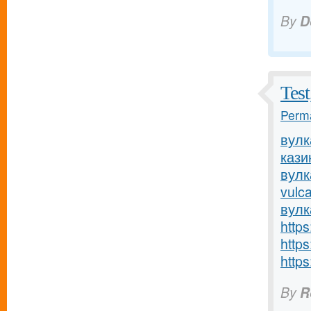
By
D
Test
Perma
вулк
кази
вулк
vulc
вулк
https
https
https
By
R