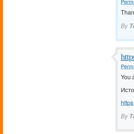
Perma
Thank
By
T
http
Perma
You a
Исто
https
By
T