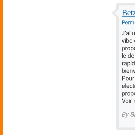
Betz
Perma
J’ai 
vibe 
propo
le de
rapid
bienv
Pour 
elect
prop
Voir 
By
S