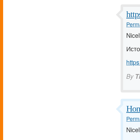
http
Perma
Nicel
Исто
https
By
T
Hone
Perma
Nicel