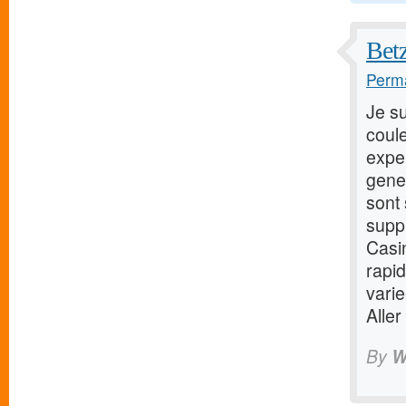
Betz
Perma
Je su
coule
expe
gene
sont
suppl
Casin
rapid
vari
Aller
By
W