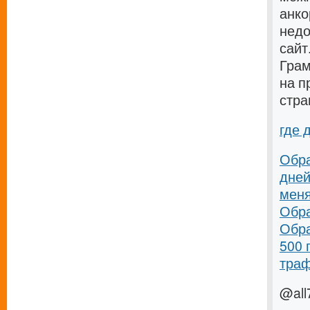
анко
недо
сайт
Грам
на п
стра
где 
Обра
дней
меня
Обра
Обра
500 
тра
@all