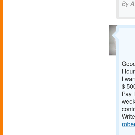
By
A
Good
I fou
I wan
$ 50
Pay 
week
contr
Write
robe