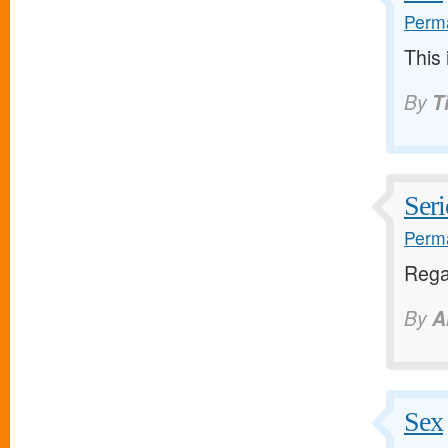
Perma
This 
By
T
Seri
Perma
Rega
By
A
Sex