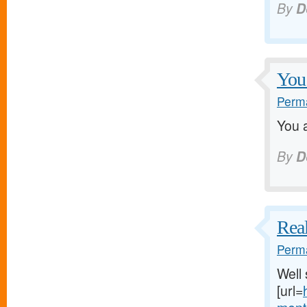
By
D
You 
Perma
You a
By
D
Real
Perma
Well
[url=