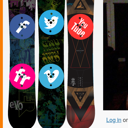
Log in
o