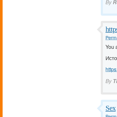
By
R
http
Perma
You 
Исто
https
By
T
Sex
Perma