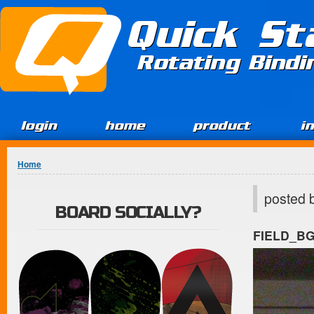
Jump to Content
Quick St
Rotating Bind
login
home
product
i
You are here
Home
posted 
BOARD SOCIALLY?
FIELD_B