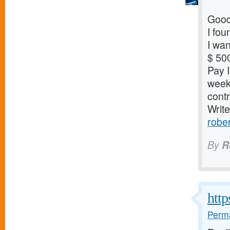
Good
I fou
I wan
$ 50
Pay 
week
contr
Write
robe
By
R
http
Perma