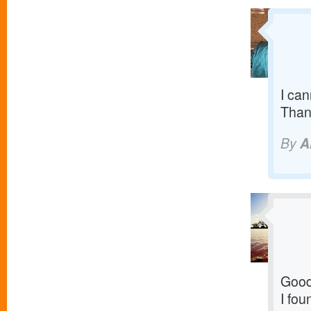
I can
Than
By
A
Good
I fou