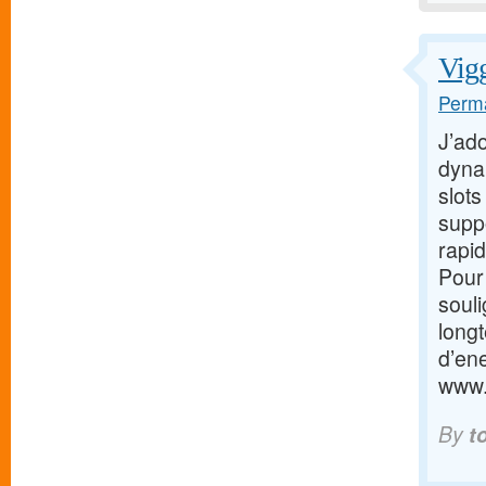
Vigg
Perma
J’ado
dynam
slot
suppo
rapid
Pour
souli
long
d’en
www.
By
t