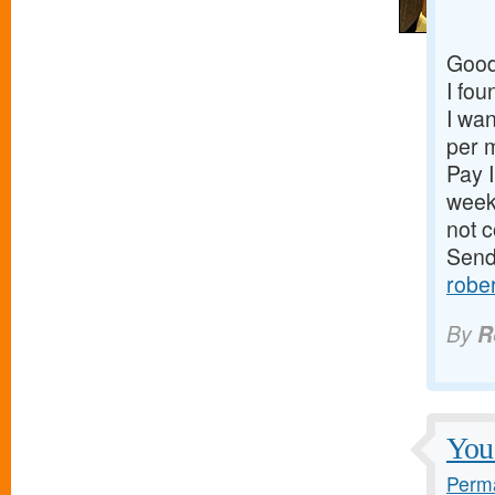
Goo
I fou
I wan
per 
Pay 
week
not c
Send 
robe
By
R
You 
Perma