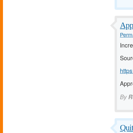
Appr
Perma
Incre
Sour
http
Appre
By
R
Quit