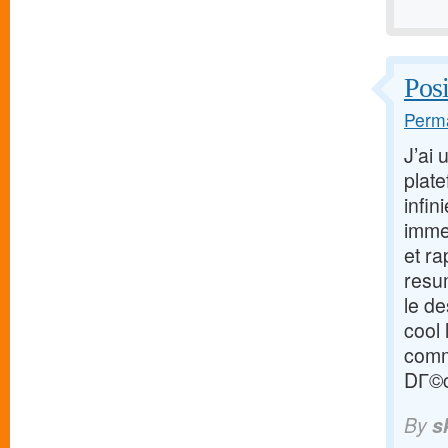
Posi
Perma
J’ai
plat
infin
immed
et r
resu
le de
cool 
comm
DГ©c
By
s