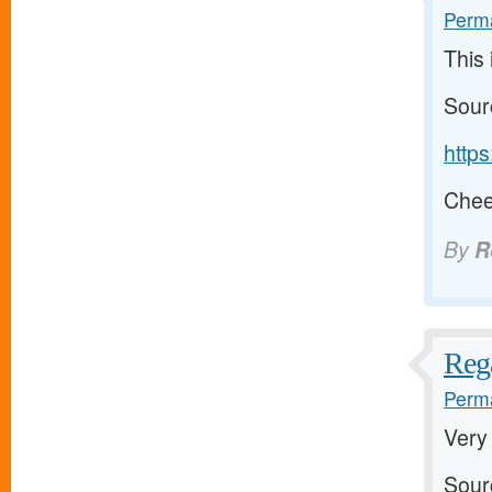
Perma
This 
Sour
http
Cheer
By
R
Reg
Perma
Very
Sour