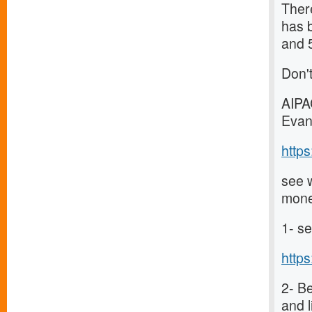
Ther
has 
and 5
Don't
AIPA
Evan
http
see w
mon
1- se
http
2- B
and l