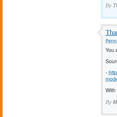
By
T
Tha
Perma
You a
Sour
-
htt
mode
With 
By
M