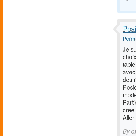
Posi
Perma
Je su
choi
table
avec 
des r
Posi
mode
Parti
cree
Aller
By
c