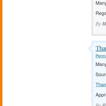
Many 
Rega
By
M
Tha
Perma
Many 
Sour
Than
Appre
By
R