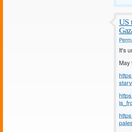
US t
Gaz
Perma
It's 
May t
https
starv
http
is_fr
https
pales