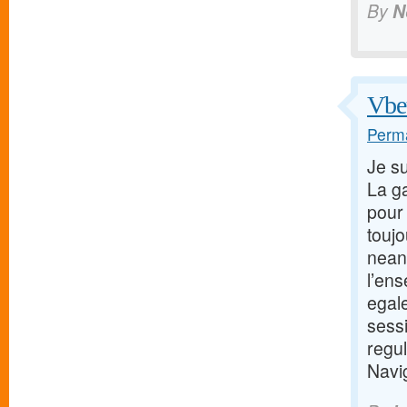
By
N
Vbet
Perma
Je su
La g
pour 
toujo
nean
l’en
egal
sessi
regu
Navig