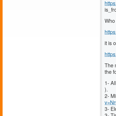
https
is_f
Who 
http
it is
http
The m
the f
1- A
).
2- M
v=N
3- E
3- T