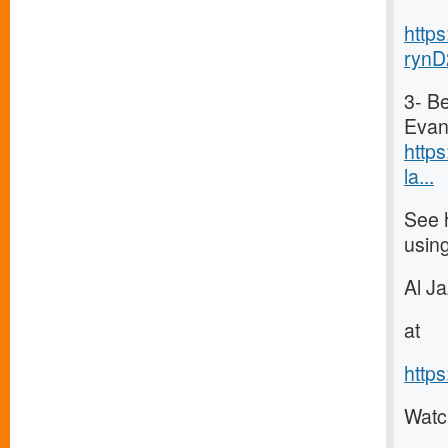
http
rynD
3- B
Evan
http
la...
See h
usin
Al J
at
http
Watc