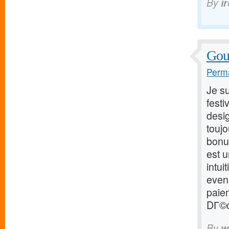
By
i
Gout
Perma
Je s
festi
desig
toujo
bonus
est u
intui
even
paie
DГ©co
By
w