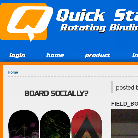
Jump to Content
Quick St
Rotating Bind
login
home
product
i
You are here
Home
posted 
BOARD SOCIALLY?
FIELD_B