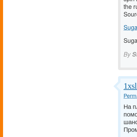
the 
Sour
Suga
Suga
By
S
1xs
Perma
На п
помо
шанс
Пром