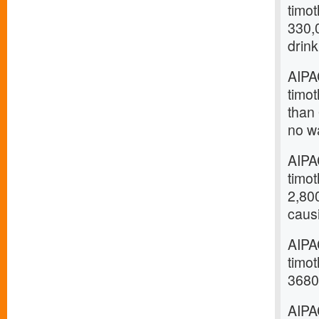
timo
330,0
drink
AIPA
timo
than
no w
AIPA
timo
2,80
caus
AIPA
timo
3680 
AIPA