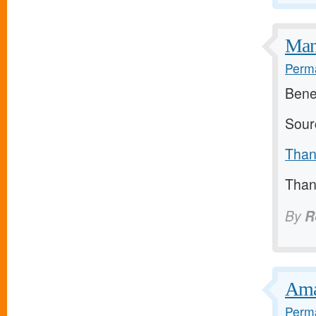
Many
Perma
Bene
Sour
Thank
Thank
By
R
Ama
Perma