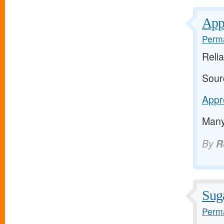
Appr
Perma
Relia
Sour
Appre
Many
By
R
Suga
Perma