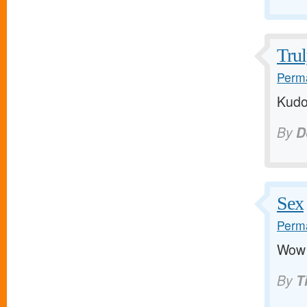
Trul
Perma
Kudo
By
D
Sex
Perma
Wow q
By
T