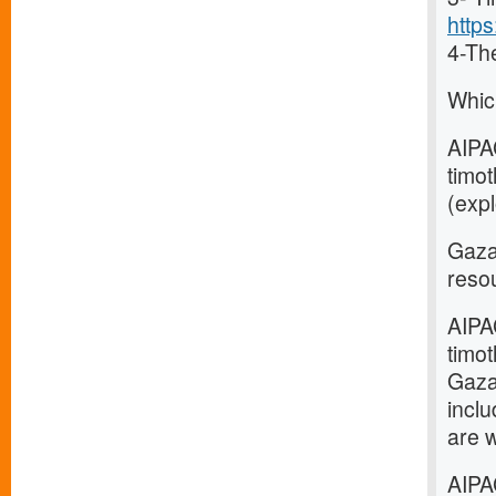
http
4-Th
Whic
AIPA
timo
(exp
Gaza
resou
AIPA
timo
Gaza,
incl
are 
AIPA