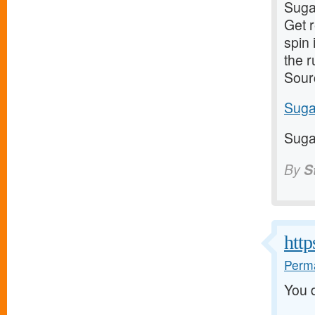
Suga
Get 
spin 
the 
Sour
Suga
Suga
By
S
http
Perma
You d