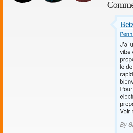
Comme
Betz
Perma
J’ai 
vibe 
propo
le de
rapid
bienv
Pour 
elect
prop
Voir 
By
S