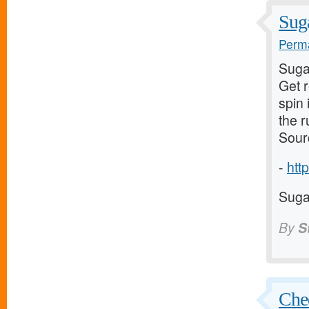
Suga
Perma
Suga
Get 
spin 
the 
Sour
-
http
Suga
By
S
Chee