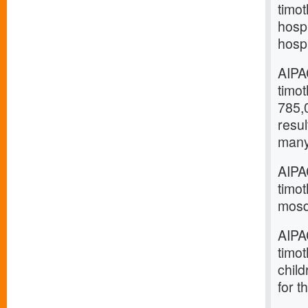
timo
hospi
hospi
AIPA
timo
785,0
resul
many
AIPA
timo
mosq
AIPA
timo
child
for t