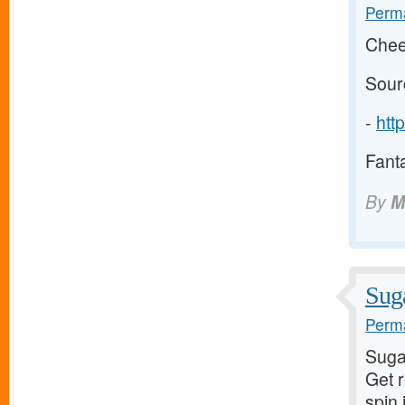
Perma
Chee
Sour
-
htt
Fanta
By
M
Suga
Perma
Suga
Get 
spin 