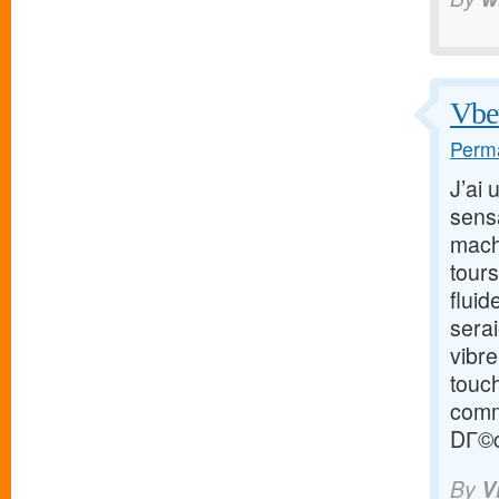
Vbet
Perma
J’ai
sensa
mach
tours
fluid
serai
vibre
touc
comm
DГ©c
By
V