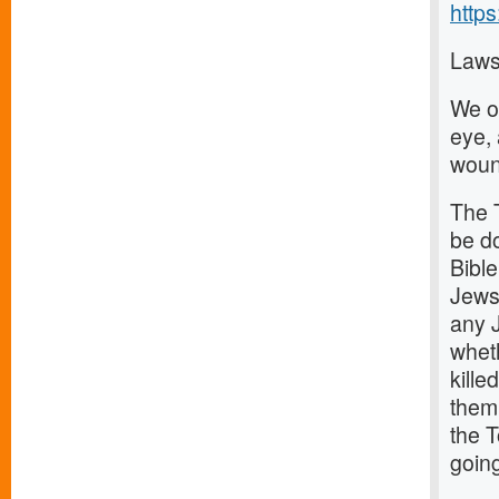
http
Laws 
We or
eye, 
wound
The 
be do
Bible
Jews 
any 
whet
kill
them.
the T
goin