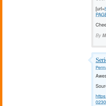
[url=
PAG
Chee
By
M
Seri
Perma
Awes
Sour
http
0230