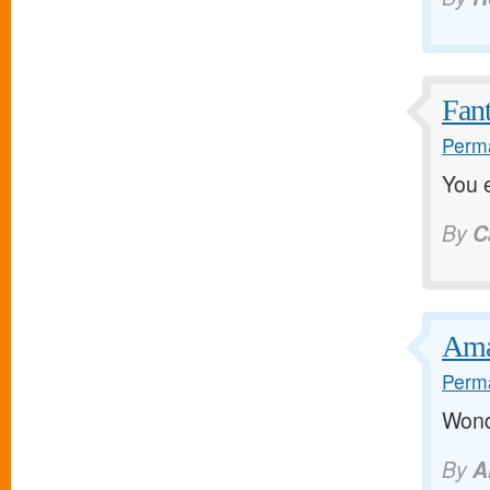
Fant
Perma
You e
By
C
Amaz
Perma
Wond
By
A