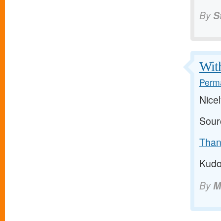
By
S
Wit
Perma
Nice
Sour
Than
Kud
By
M