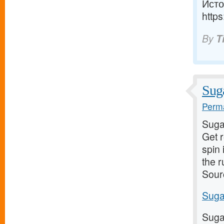
Исто
https
By
T
Suga
Perma
Suga
Get 
spin 
the 
Sour
Suga
Suga