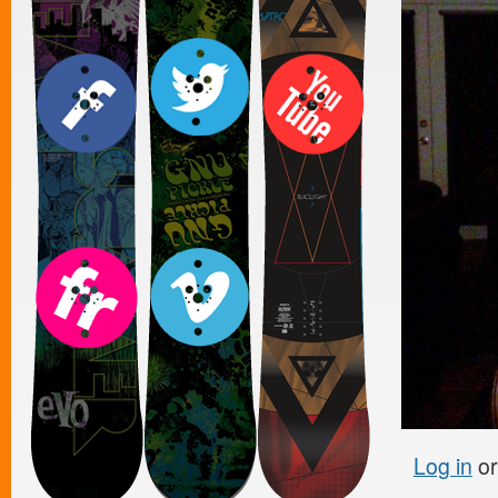
Log in
o