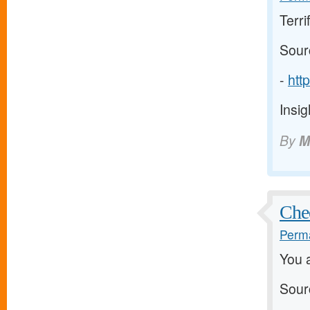
Terri
Sour
-
htt
Insig
By
M
Chee
Perma
You a
Sour