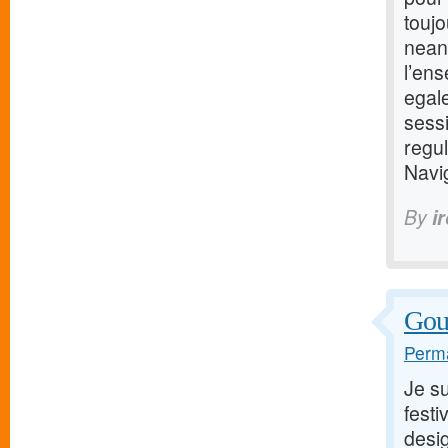
toujo
nean
l’en
egal
sessi
regu
Navig
By
i
Gout
Perma
Je s
festi
desig