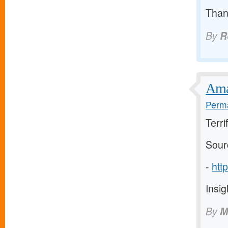
Thank
By
R
Ama
Perma
Terri
Sour
-
htt
Insig
By
M