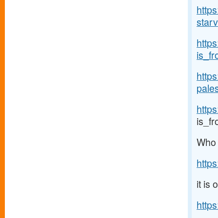
https
starv
http
is_fr
https
pales
https
is_f
Who 
http
it is
http