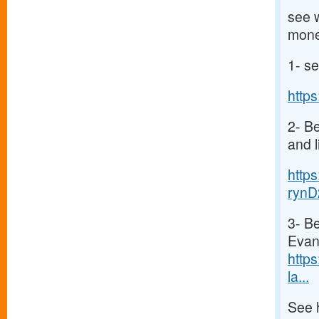
see w
mon
1- se
http
2- B
and l
http
rynD
3- B
Evan
http
la...
See h