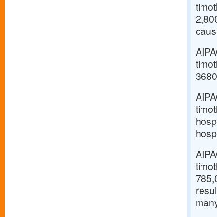
timo
2,80
caus
AIPA
timo
3680 
AIPA
timo
hospi
hospi
AIPA
timo
785,0
resul
many