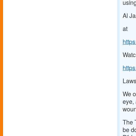
usin
Al J
at
http
Watc
http
Laws 
We or
eye, 
wound
The 
be do