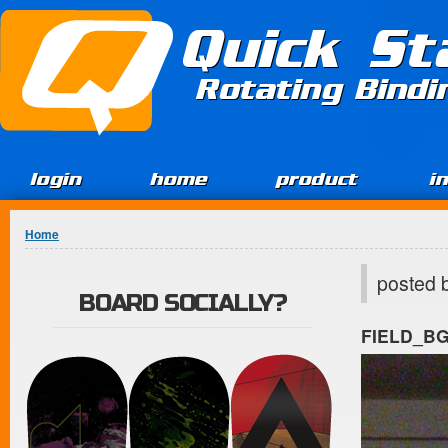
Jump to Content
Quick St
Rotating Bind
login
home
product
i
You are here
Home
posted 
BOARD SOCIALLY?
FIELD_B