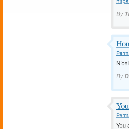
https
By
T
Hone
Perma
Nicel
By
D
You 
Perma
You a