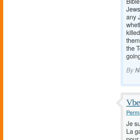
Bible
Jews 
any 
whet
kill
them.
the T
goin
By
N
Vbet
Perma
Je su
La g
pour 