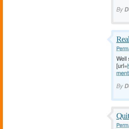
By
D
Real
Perma
Well
[url=
mento
By
D
Quit
Perma