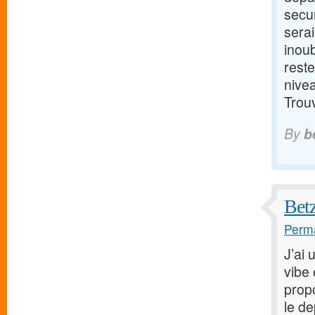
secu
sera
inoub
rest
nivea
Trouv
By
b
Betz
Perma
J’ai 
vibe 
propo
le de