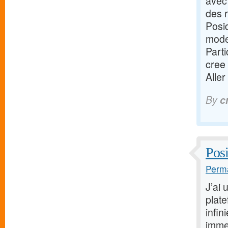
avec 
des r
Posi
mode
Parti
cree
Aller
By
c
Posi
Perma
J’ai
plat
infin
immed