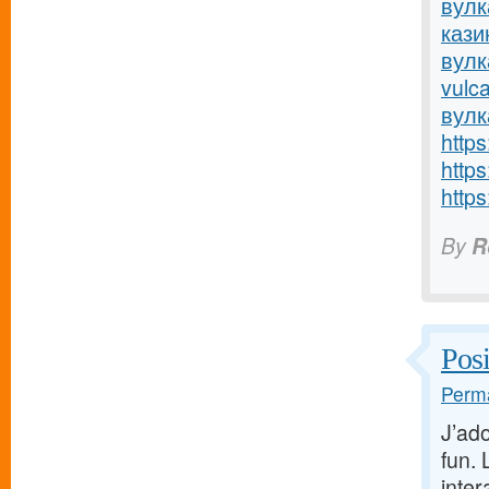
вулк
кази
вулк
vulc
вулк
https
https
https
By
R
Pos
Perma
J’ad
fun. 
inter