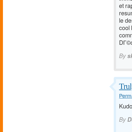
et r
resu
le de
cool 
comm
DГ©c
By
s
Trul
Perma
Kudo
By
D