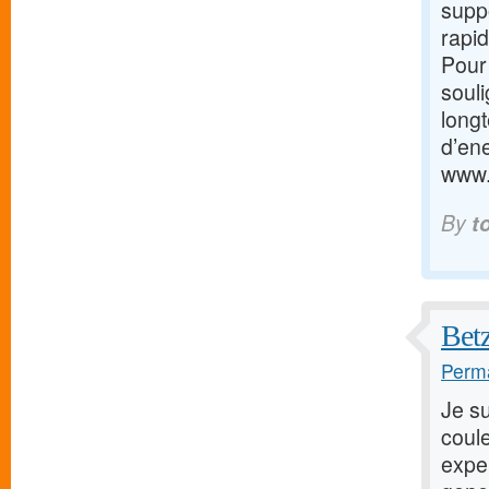
suppo
rapid
Pour
souli
long
d’en
www.
By
t
Betz
Perma
Je su
coule
expe