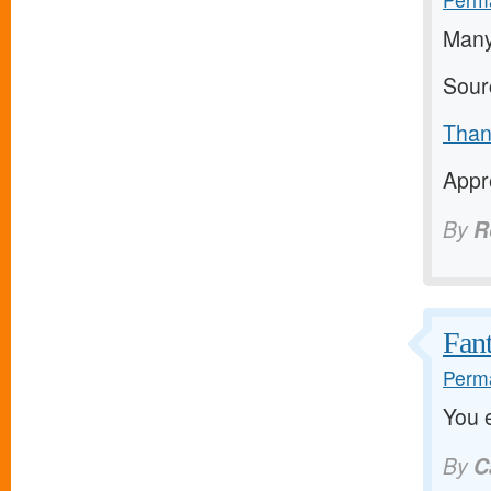
Many 
Sour
Than
Appre
By
R
Fant
Perma
You e
By
C