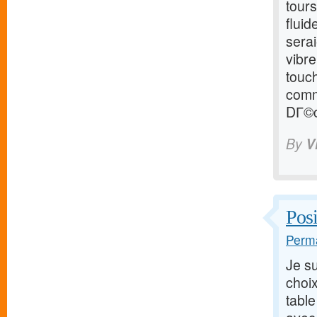
tours
fluid
serai
vibre
touc
comm
DГ©c
By
V
Posi
Perma
Je su
choi
table