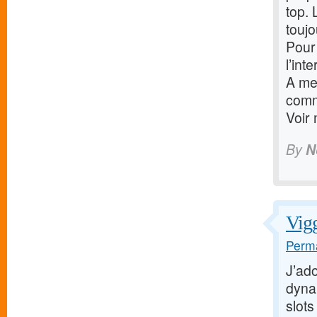
top. 
toujo
Pour 
l’int
A met
comm
Voir 
By
N
Vigg
Perma
J’ado
dynam
slot