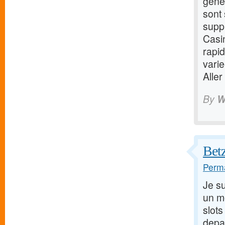
gene
sont
suppl
Casin
rapid
vari
Aller
By
W
Betz
Perma
Je s
un mo
slot
depar