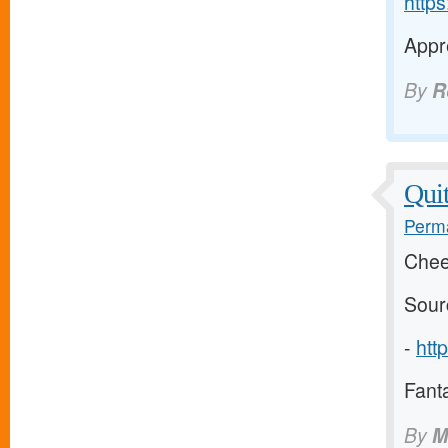
http
Appre
By
R
Quit
Perma
Chee
Sour
-
htt
Fanta
By
M