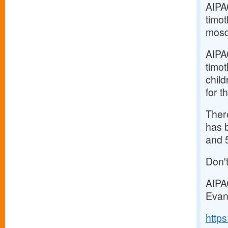
AIPA
timo
mosq
AIPA
timo
child
for t
Ther
has 
and 5
Don't
AIPA
Evan
http