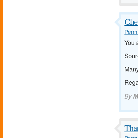
Chee
Perma
You a
Sour
Many 
Rega
By
M
Tha
Perma