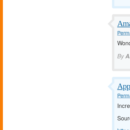
Amaz
Perma
Wond
By
A
Appr
Perma
Incre
Sour