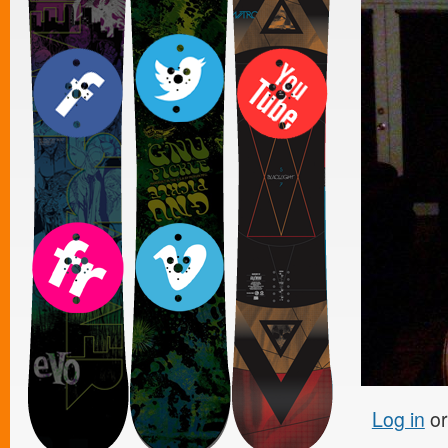
Log in
o