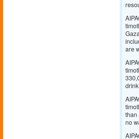
resou
AIPA
timo
Gaza,
incl
are 
AIPA
timo
330,0
drink
AIPA
timo
than
no w
AIPA