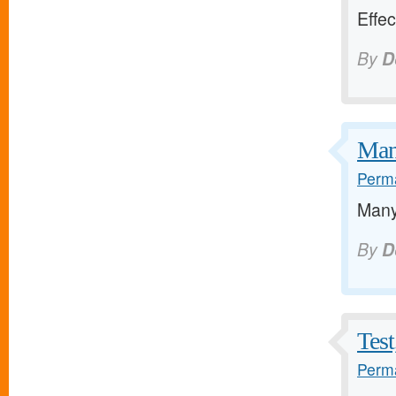
Effec
By
D
Many
Perma
Many
By
D
Test
Perma