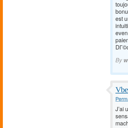
toujo
bonus
est u
intui
even
paie
DГ©co
By
w
Vbet
Perma
J’ai
sensa
mach