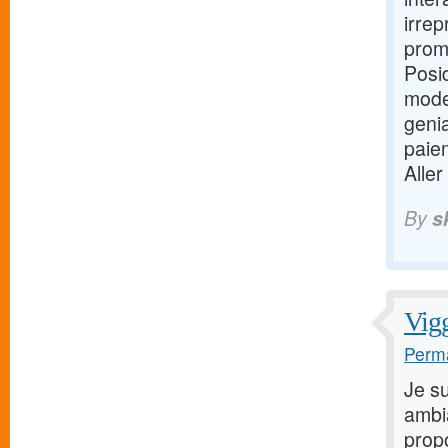
irrep
prom
Posid
mode
geni
paie
Aller 
By
s
Vigg
Perma
Je s
ambia
propo