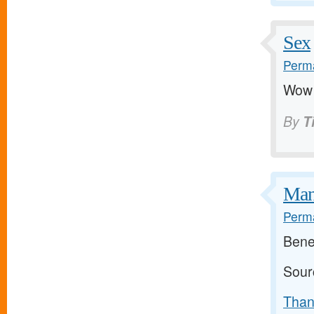
Sex
Perma
Wow q
By
T
Many
Perma
Bene
Sour
Thank