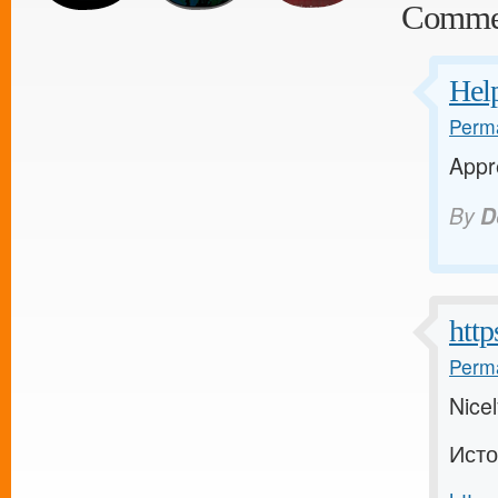
Comme
Help
Perma
Appre
By
D
http
Perma
Nicel
Исто