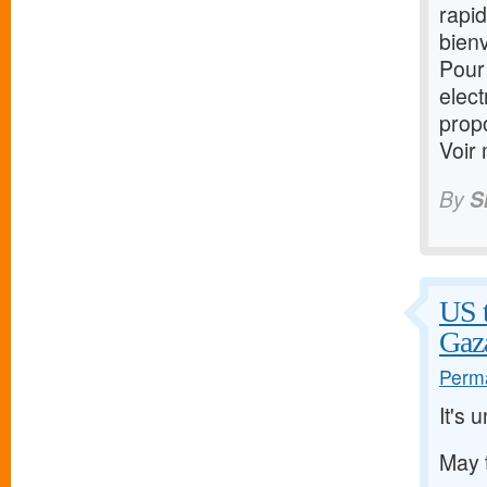
rapid
bienv
Pour 
elect
prop
Voir 
By
S
US t
Gaz
Perma
It's 
May t