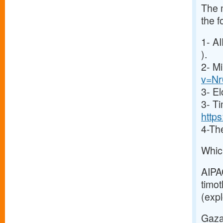
The m
the f
1- A
).
2- M
v=N
3- E
3- T
http
4-Th
Whic
AIPA
timo
(exp
Gaza