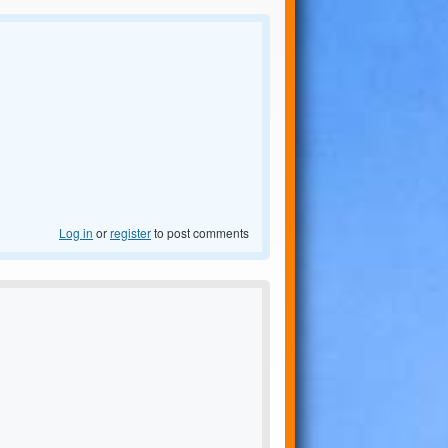
Log in
or
register
to post comments