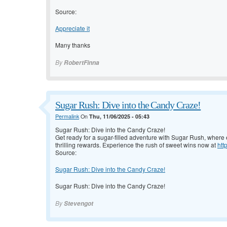
Source:
Appreciate it
Many thanks
By
RobertFinna
Sugar Rush: Dive into the Candy Craze!
Permalink
On
Thu, 11/06/2025 - 05:43
Sugar Rush: Dive into the Candy Craze!
Get ready for a sugar-filled adventure with Sugar Rush, where 
thrilling rewards. Experience the rush of sweet wins now at
htt
Source:
Sugar Rush: Dive into the Candy Craze!
Sugar Rush: Dive into the Candy Craze!
By
Stevengot