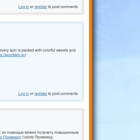
Log in
or
register
to post comments
every spin is packed with colorful sweets and
ps://sportskin.jp/
!
Log in
or
register
to post comments
 С их помощью можно получить повышенным
но Промокод
1xslots Промокод