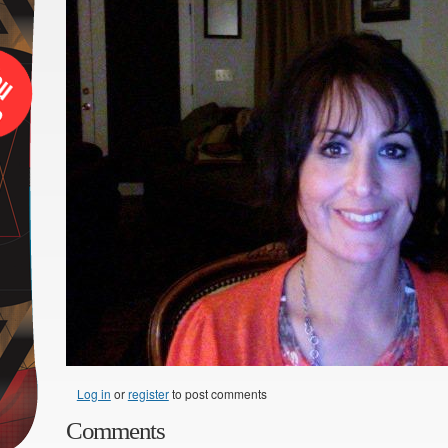
Log in
or
register
to post comments
Comments