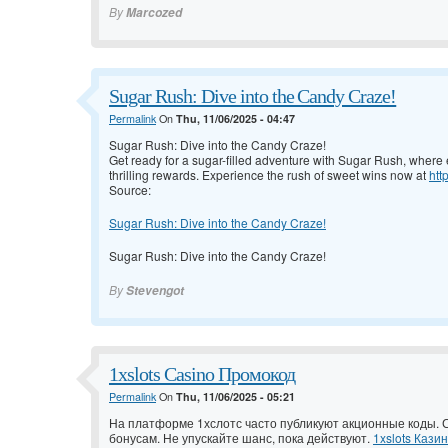
By
Marcozed
Sugar Rush: Dive into the Candy Craze!
Permalink
On
Thu, 11/06/2025 - 04:47
Sugar Rush: Dive into the Candy Craze!
Get ready for a sugar-filled adventure with Sugar Rush, where 
thrilling rewards. Experience the rush of sweet wins now at
htt
Source:
Sugar Rush: Dive into the Candy Craze!
Sugar Rush: Dive into the Candy Craze!
By
Stevengot
1xslots Casino Промокод
Permalink
On
Thu, 11/06/2025 - 05:21
На платформе 1хслотс часто публикуют акционные коды.
бонусам. Не упускайте шанс, пока действуют.
1xslots Кази