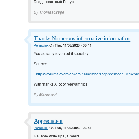
Бездепозитный Бонус
By
ThomasCrype
Thanks Numerous informative information
Permalink
On
Thu, 11/06/2025 - 05:41
You actually revealed it superbly
Source:
-
https://forums.overclockers.ru/memberlist.php?mode=viewpr
With thanks A lot of relevant tips
By
Marcozed
Appreciate it
Permalink
On
Thu, 11/06/2025 - 05:41
Reliable write ups , Cheers