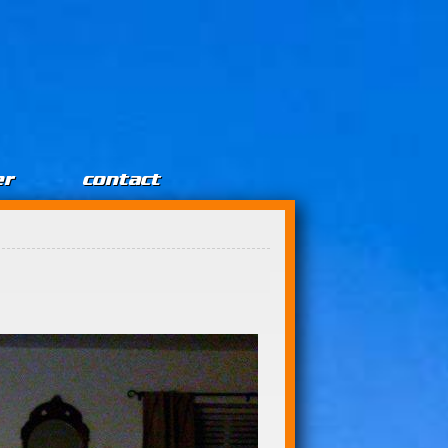
er
contact