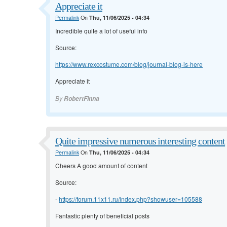
Appreciate it
Permalink
On
Thu, 11/06/2025 - 04:34
Incredible quite a lot of useful info
Source:
https://www.rexcostume.com/blog/journal-blog-is-here
Appreciate it
By
RobertFinna
Quite impressive numerous interesting content
Permalink
On
Thu, 11/06/2025 - 04:34
Cheers A good amount of content
Source:
-
https://forum.11x11.ru/index.php?showuser=105588
Fantastic plenty of beneficial posts