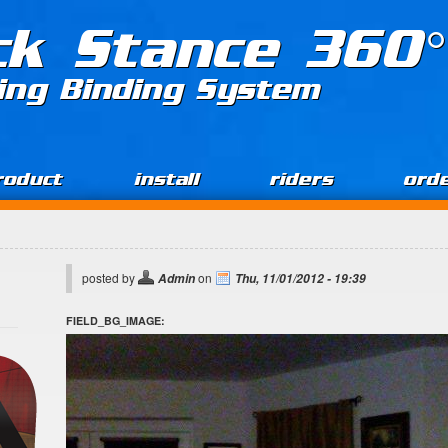
ck Stance 360°
ing Binding System
roduct
install
riders
ord
posted by
on
Admin
Thu, 11/01/2012 - 19:39
FIELD_BG_IMAGE: