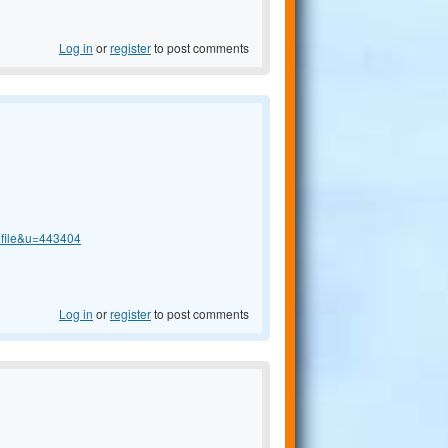
Log in
or
register
to post comments
ofile&u=443404
Log in
or
register
to post comments