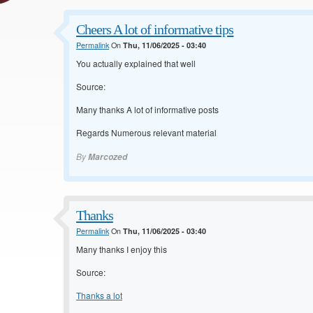
Cheers A lot of informative tips
Permalink
On
Thu, 11/06/2025 - 03:40
You actually explained that well
Source:
Many thanks A lot of informative posts
Regards Numerous relevant material
By
Marcozed
Thanks
Permalink
On
Thu, 11/06/2025 - 03:40
Many thanks I enjoy this
Source:
Thanks a lot