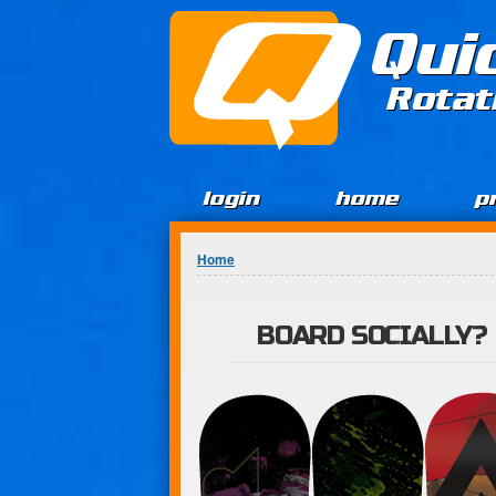
Jump to Content
Qui
Rotat
login
home
p
You are here
Home
BOARD SOCIALLY?