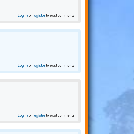
Log in
or
register
to post comments
Log in
or
register
to post comments
Log in
or
register
to post comments