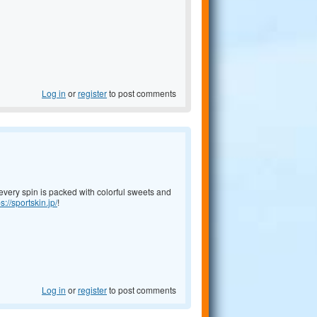
Log in
or
register
to post comments
every spin is packed with colorful sweets and
ps://sportskin.jp/
!
Log in
or
register
to post comments