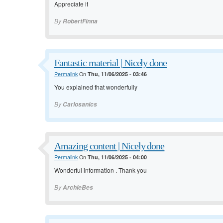
Appreciate it
By
RobertFinna
Fantastic material | Nicely done
Permalink
On
Thu, 11/06/2025 - 03:46
You explained that wonderfully
By
Carlosanics
Amazing content | Nicely done
Permalink
On
Thu, 11/06/2025 - 04:00
Wonderful information . Thank you
By
ArchieBes