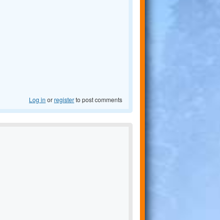
Log in
or
register
to post comments