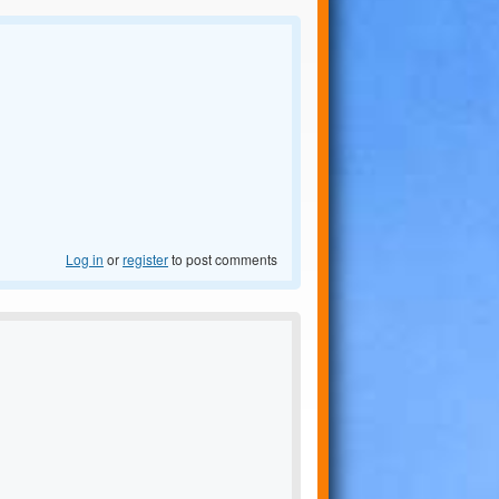
Log in
or
register
to post comments