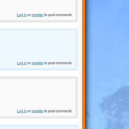
Log in
or
register
to post comments
Log in
or
register
to post comments
Log in
or
register
to post comments