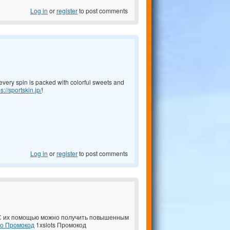
Log in
or
register
to post comments
every spin is packed with colorful sweets and
ps://sportskin.jp/
!
Log in
or
register
to post comments
 С их помощью можно получить повышенным
но Промокод
1xslots Промокод