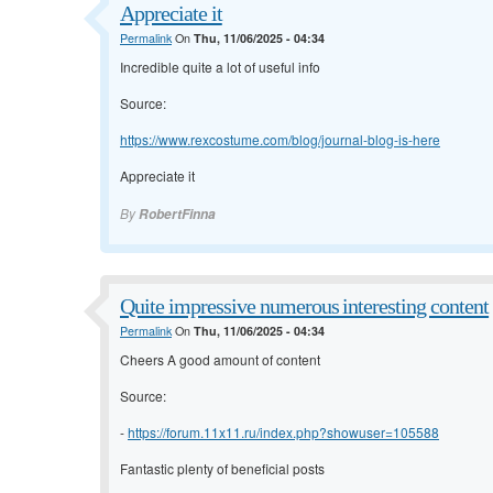
Appreciate it
Permalink
On
Thu, 11/06/2025 - 04:34
Incredible quite a lot of useful info
Source:
https://www.rexcostume.com/blog/journal-blog-is-here
Appreciate it
By
RobertFinna
Quite impressive numerous interesting content
Permalink
On
Thu, 11/06/2025 - 04:34
Cheers A good amount of content
Source:
-
https://forum.11x11.ru/index.php?showuser=105588
Fantastic plenty of beneficial posts