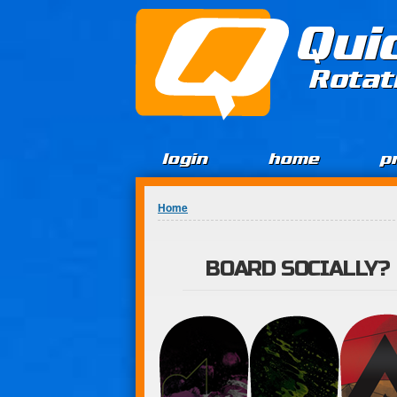
Jump to Content
Qui
Rotat
login
home
p
You are here
Home
BOARD SOCIALLY?