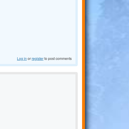
Log in
or
register
to post comments