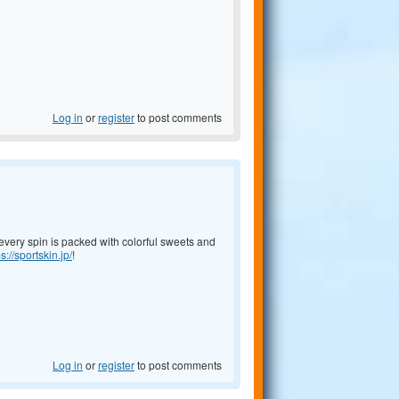
Log in
or
register
to post comments
every spin is packed with colorful sweets and
ps://sportskin.jp/
!
Log in
or
register
to post comments