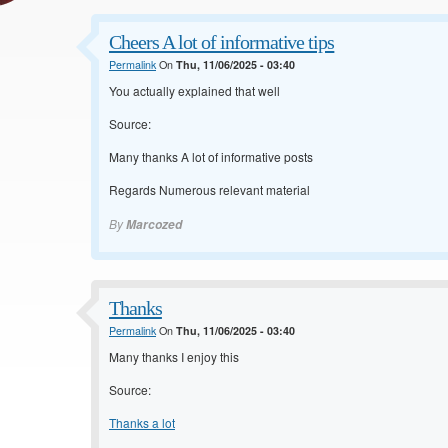
Cheers A lot of informative tips
Permalink
On
Thu, 11/06/2025 - 03:40
You actually explained that well
Source:
Many thanks A lot of informative posts
Regards Numerous relevant material
By
Marcozed
Thanks
Permalink
On
Thu, 11/06/2025 - 03:40
Many thanks I enjoy this
Source:
Thanks a lot