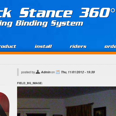
ck Stance 360°
ing Binding System
roduct
install
riders
ord
posted by
on
Admin
Thu, 11/01/2012 - 19:39
FIELD_BG_IMAGE: