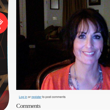
Log in
or
register
to post comments
Comments