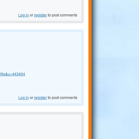
Log in
or
register
to post comments
ofile&u=443404
Log in
or
register
to post comments