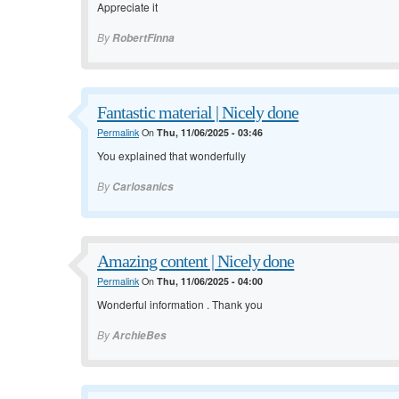
Appreciate it
By
RobertFinna
Fantastic material | Nicely done
Permalink
On
Thu, 11/06/2025 - 03:46
You explained that wonderfully
By
Carlosanics
Amazing content | Nicely done
Permalink
On
Thu, 11/06/2025 - 04:00
Wonderful information . Thank you
By
ArchieBes