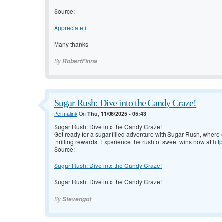
Source:
Appreciate it
Many thanks
By
RobertFinna
Sugar Rush: Dive into the Candy Craze!
Permalink
On
Thu, 11/06/2025 - 05:43
Sugar Rush: Dive into the Candy Craze!
Get ready for a sugar-filled adventure with Sugar Rush, where 
thrilling rewards. Experience the rush of sweet wins now at
htt
Source:
Sugar Rush: Dive into the Candy Craze!
Sugar Rush: Dive into the Candy Craze!
By
Stevengot