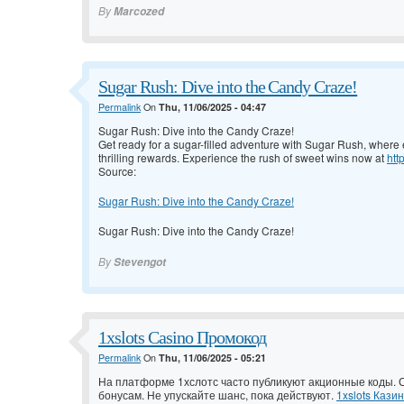
By
Marcozed
Sugar Rush: Dive into the Candy Craze!
Permalink
On
Thu, 11/06/2025 - 04:47
Sugar Rush: Dive into the Candy Craze!
Get ready for a sugar-filled adventure with Sugar Rush, where 
thrilling rewards. Experience the rush of sweet wins now at
htt
Source:
Sugar Rush: Dive into the Candy Craze!
Sugar Rush: Dive into the Candy Craze!
By
Stevengot
1xslots Casino Промокод
Permalink
On
Thu, 11/06/2025 - 05:21
На платформе 1хслотс часто публикуют акционные коды.
бонусам. Не упускайте шанс, пока действуют.
1xslots Кази