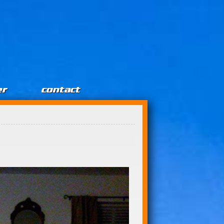
er
contact