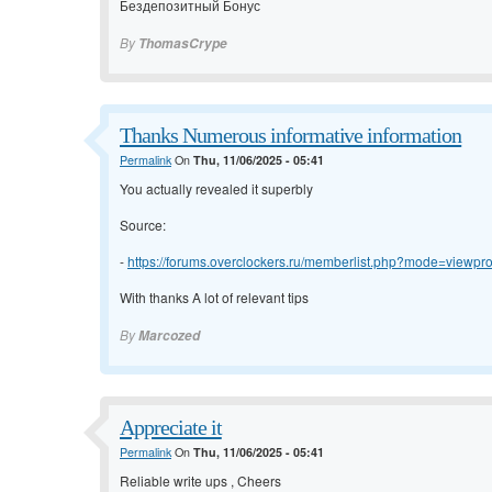
Бездепозитный Бонус
By
ThomasCrype
Thanks Numerous informative information
Permalink
On
Thu, 11/06/2025 - 05:41
You actually revealed it superbly
Source:
-
https://forums.overclockers.ru/memberlist.php?mode=viewpr
With thanks A lot of relevant tips
By
Marcozed
Appreciate it
Permalink
On
Thu, 11/06/2025 - 05:41
Reliable write ups , Cheers