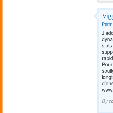
Vigg
Perma
J’ado
dynam
slot
suppo
rapid
Pour
souli
long
d’en
www.
By
t