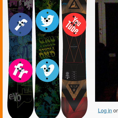
Log in
o