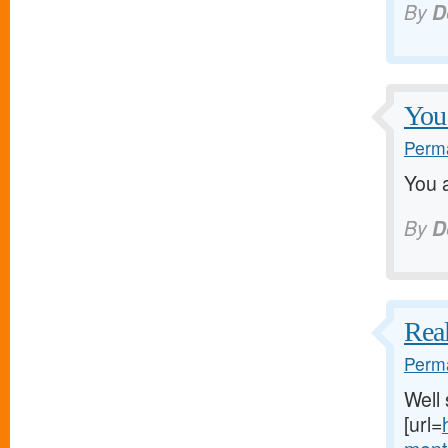
By
D
You 
Perma
You a
By
D
Real
Perma
Well
[url=