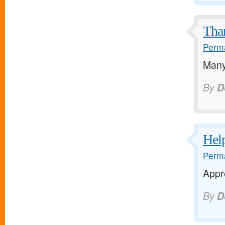
Than
Perma
Many 
By
D
Help
Perma
Appre
By
D