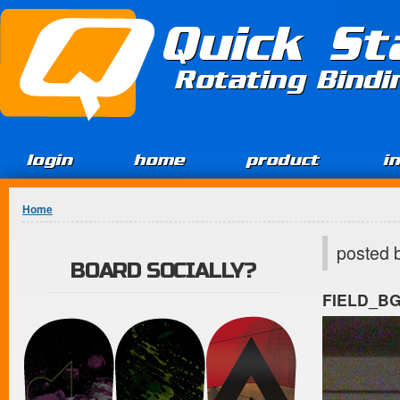
Jump to Content
Quick St
Rotating Bind
login
home
product
i
You are here
Home
posted 
BOARD SOCIALLY?
FIELD_B