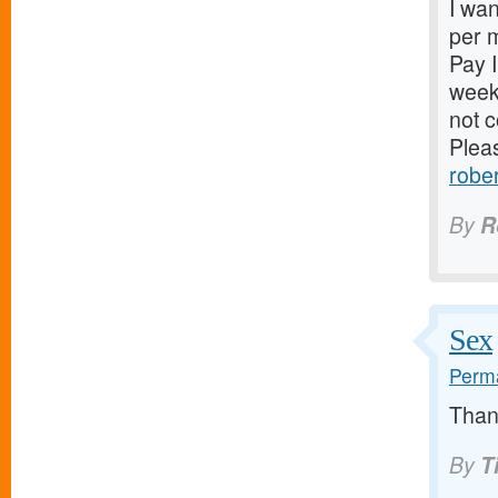
I wan
per 
Pay 
week
not c
Pleas
robe
By
R
Sex
Perma
Thank
By
T