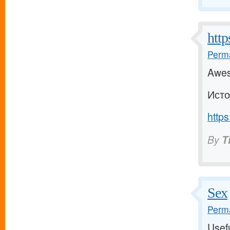
http
Perma
Awes
Исто
https
By
T
Sex
Perma
Usefu