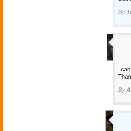
By
T
I can
Than
By
A