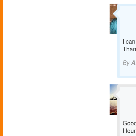
I can
Than
By
A
Good
I fou