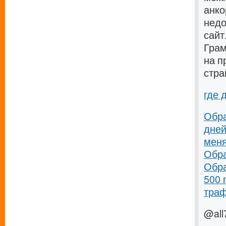
анко
недо
сайт
Грам
на п
стра
где 
Обра
дней
меня
Обра
Обра
500 
тра
@all