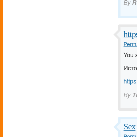
By
R
http
Perma
You 
Исто
https
By
T
Sex
Perma