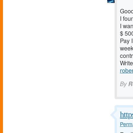
Good
I fou
I wan
$ 50
Pay 
week
contr
Write
robe
By
R
http
Perma