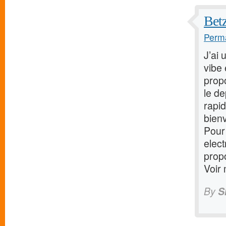
Betz
Perma
J’ai 
vibe 
propo
le de
rapid
bienv
Pour 
elect
prop
Voir 
By
S