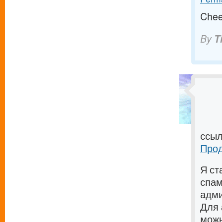
Chee
By
T
ссыл
Прод
Я ст
спам
адми
Для 
можн