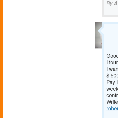
By
A
Good
I fou
I wan
$ 50
Pay 
week
contr
Write
robe