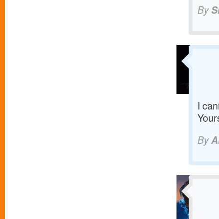
By
S
I can
Yours
By
A