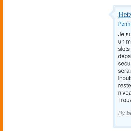
Betz
Perma
Je s
un mo
slot
depar
secu
sera
inoub
rest
nivea
Trouv
By
b