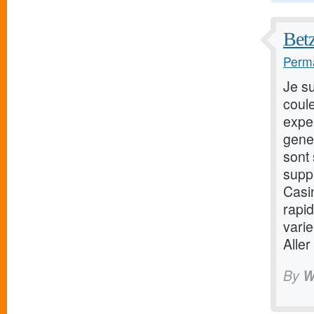
Betz
Perma
Je su
coule
expe
gene
sont
suppl
Casin
rapid
vari
Aller
By
W