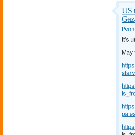
US t
Gaz
Perma
It's 
May t
https
starv
http
is_fr
https
pales
https
is_f