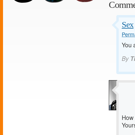
Comme
Sex
Perma
You a
By
T
How t
Yours