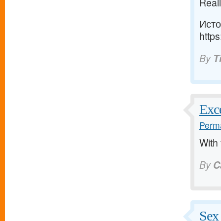
Reall
Исто
https
By
T
Exce
Perma
With
By
C
Sex