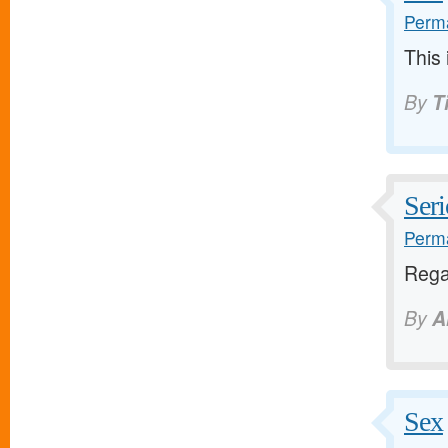
Perma
This 
By
T
Seri
Perma
Rega
By
A
Sex