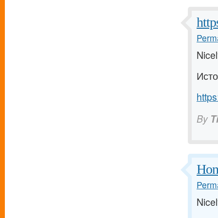
http
Perma
Nicel
Исто
https
By
T
Hone
Perma
Nicel