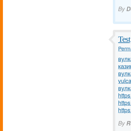
By
D
Test
Perma
вулк
кази
вулк
vulc
вулк
https
https
https
By
R