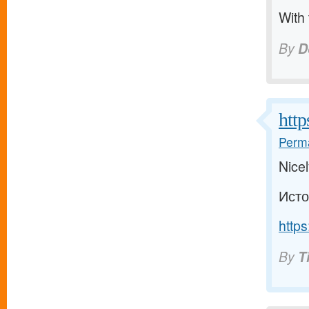
With 
By
D
http
Perma
Nice
Исто
https
By
T