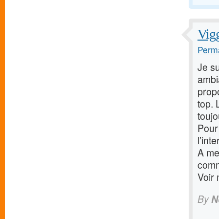
Vigg
Perma
Je s
ambia
propo
top. 
toujo
Pour 
l’int
A met
comm
Voir 
By
N