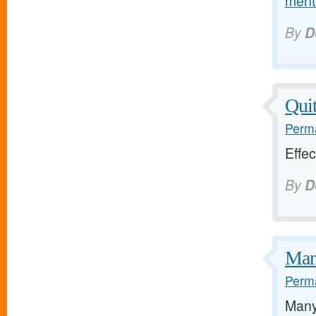
mento
By
D
Quit
Perma
Effec
By
D
Many
Perma
Many