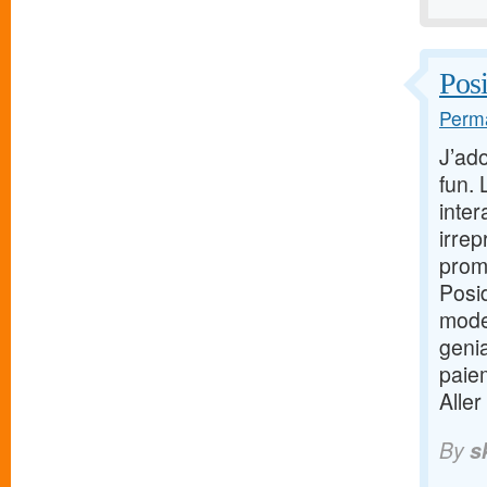
Pos
Perma
J’ad
fun. 
inter
irrep
prom
Posid
mode
geni
paie
Aller 
By
s