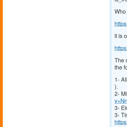
Who 
http
it is
http
The m
the f
1- A
).
2- M
v=N
3- E
3- T
http