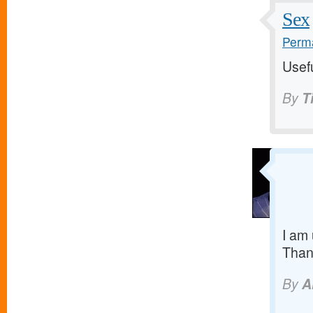
Sex
Perma
Usef
By
T
I am 
Than
By
A