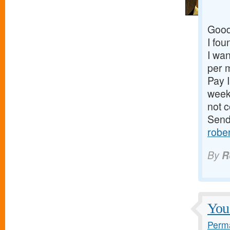
Goo
I fou
I wan
per 
Pay 
week
not c
Send 
robe
By
R
You 
Perma