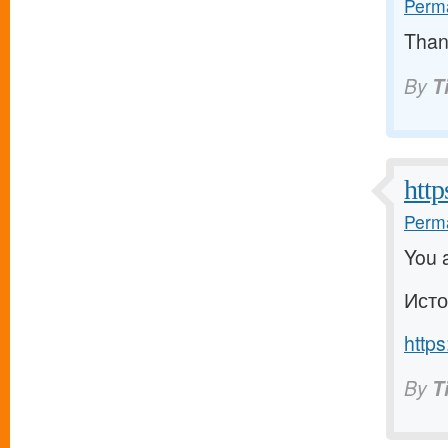
Perma
Thank
By
T
http
Perma
You a
Исто
https
By
T